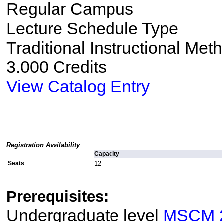
Regular Campus
Lecture Schedule Type
Traditional Instructional Met
3.000 Credits
View Catalog Entry
Registration Availability
Capacity
Seats
12
Prerequisites:
Undergraduate level
MSCM 