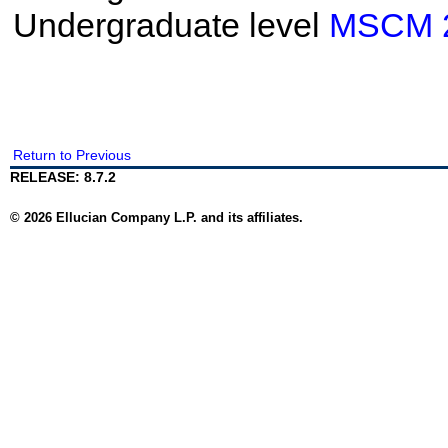
Undergraduate level
MSCM 
Return to Previous
RELEASE: 8.7.2
© 2026 Ellucian Company L.P. and its affiliates.