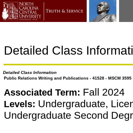
Detailed Class Informat
Detailed Class Information
Public Relations Writing and Publications - 41528 - MSCM 3595
Fall 2024
Associated Term:
Undergraduate, Lice
Levels:
Undergraduate Second Degr