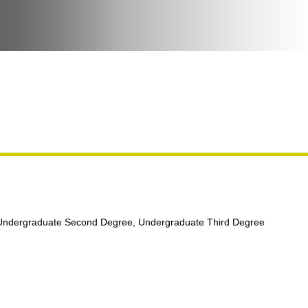
 Undergraduate Second Degree, Undergraduate Third Degree