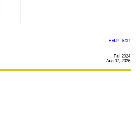
|
HELP
EXIT
Fall 2024
Aug 07, 2026