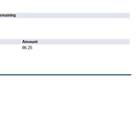
emaining
Amount
86.25