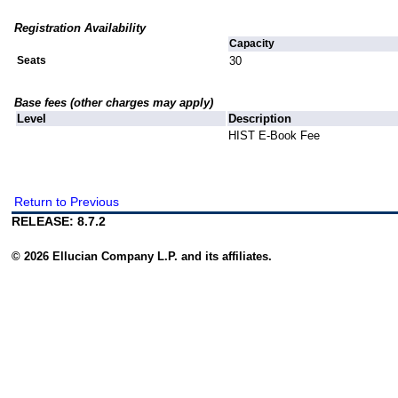
Registration Availability
Capacity
Seats
30
Base fees (other charges may apply)
Level
Description
HIST E-Book Fee
Return to Previous
RELEASE: 8.7.2
© 2026 Ellucian Company L.P. and its affiliates.