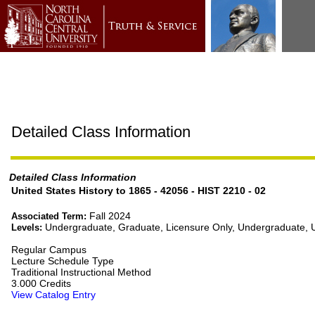
Detailed Class Information
Detailed Class Information
United States History to 1865 - 42056 - HIST 2210 - 02
Fall 2024
Associated Term:
Undergraduate, Graduate, Licensure Only, Undergraduate,
Levels:
Regular Campus
Lecture Schedule Type
Traditional Instructional Method
3.000 Credits
View Catalog Entry