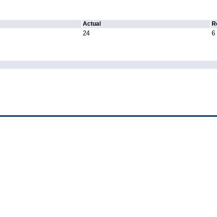
Actual
R
24
6