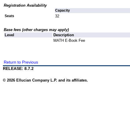
Registration Availability
Capacity
Seats
32
Base fees (other charges may apply)
Level
Description
MATH E-Book Fee
Return to Previous
RELEASE: 8.7.2
© 2026 Ellucian Company L.P. and its affiliates.