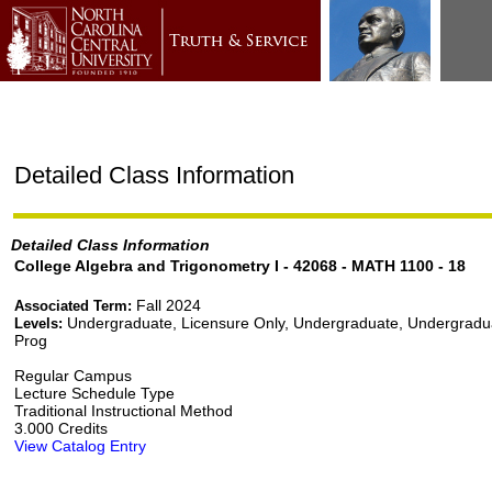
Detailed Class Information
Detailed Class Information
College Algebra and Trigonometry I - 42068 - MATH 1100 - 18
Fall 2024
Associated Term:
Undergraduate, Licensure Only, Undergraduate, Undergradu
Levels:
Prog
Regular Campus
Lecture Schedule Type
Traditional Instructional Method
3.000 Credits
View Catalog Entry