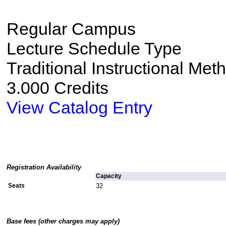
Regular Campus
Lecture Schedule Type
Traditional Instructional Met
3.000 Credits
View Catalog Entry
Registration Availability
Capacity
Seats
32
Base fees (other charges may apply)