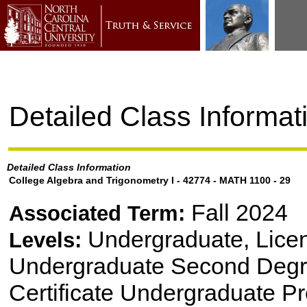
Detailed Class Informat
Detailed Class Information
College Algebra and Trigonometry I - 42774 - MATH 1100 - 29
Fall 2024
Associated Term:
Undergraduate, Lice
Levels:
Undergraduate Second Degre
Certificate Undergraduate P