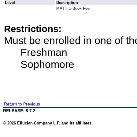
Level
Description
MATH E-Book Fee
Restrictions:
Must be enrolled in one of t
Freshman
Sophomore
Return to Previous
RELEASE: 8.7.2
© 2026 Ellucian Company L.P. and its affiliates.