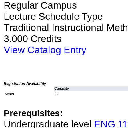
Regular Campus
Lecture Schedule Type
Traditional Instructional Met
3.000 Credits
View Catalog Entry
Registration Availability
Capacity
Seats
22
Prerequisites:
Undergraduate level
ENG 11