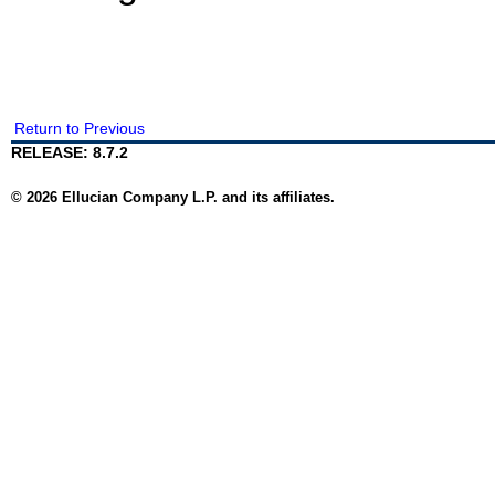
Return to Previous
RELEASE: 8.7.2
© 2026 Ellucian Company L.P. and its affiliates.