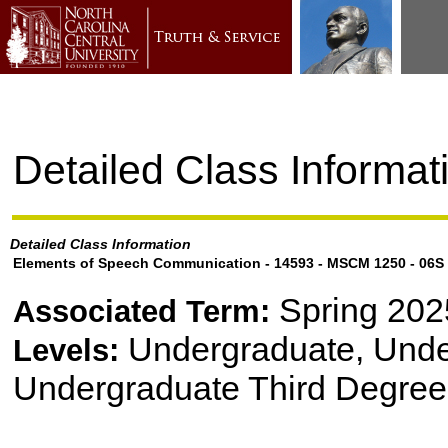
Detailed Class Informat
Detailed Class Information
Elements of Speech Communication - 14593 - MSCM 1250 - 06S
Spring 202
Associated Term:
Undergraduate, Und
Levels:
Undergraduate Third Degree