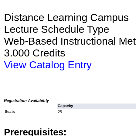
Distance Learning Campus
Lecture Schedule Type
Web-Based Instructional Me
3.000 Credits
View Catalog Entry
Registration Availability
Capacity
Seats
25
Prerequisites: