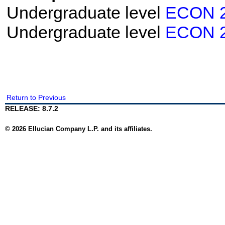
Undergraduate level
ECON 
Undergraduate level
ECON 
Return to Previous
RELEASE: 8.7.2
© 2026 Ellucian Company L.P. and its affiliates.