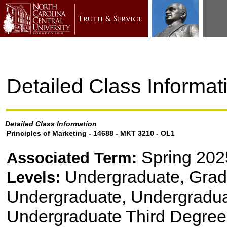
Detailed Class Informat
Detailed Class Information
Principles of Marketing - 14688 - MKT 3210 - OL1
Spring 202
Associated Term:
Undergraduate, Gradu
Levels:
Undergraduate, Undergradu
Undergraduate Third Degree