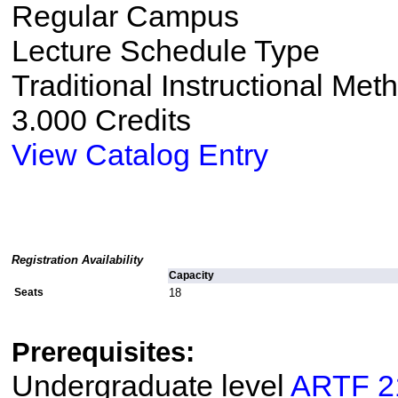
Regular Campus
Lecture Schedule Type
Traditional Instructional Met
3.000 Credits
View Catalog Entry
Registration Availability
Capacity
Seats
18
Prerequisites:
Undergraduate level
ARTF 2