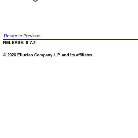
Return to Previous
RELEASE: 8.7.2
© 2026 Ellucian Company L.P. and its affiliates.