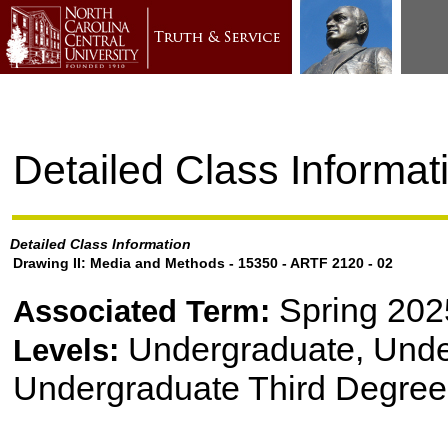
Detailed Class Informat
Detailed Class Information
Drawing II: Media and Methods - 15350 - ARTF 2120 - 02
Spring 202
Associated Term:
Undergraduate, Und
Levels:
Undergraduate Third Degree