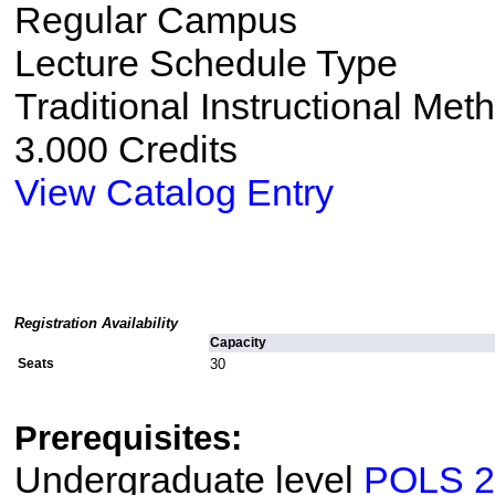
Regular Campus
Lecture Schedule Type
Traditional Instructional Met
3.000 Credits
View Catalog Entry
Registration Availability
Capacity
Seats
30
Prerequisites:
Undergraduate level
POLS 2