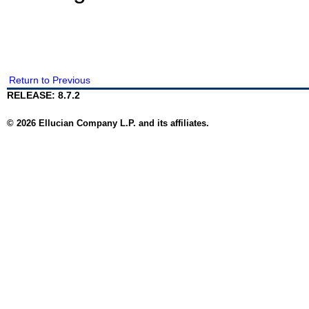
Return to Previous
RELEASE: 8.7.2
© 2026 Ellucian Company L.P. and its affiliates.