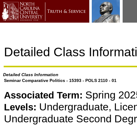
Detailed Class Informat
Detailed Class Information
Seminar Comparative Politics - 15393 - POLS 2110 - 01
Spring 202
Associated Term:
Undergraduate, Lice
Levels:
Undergraduate Second Degr