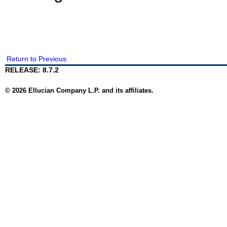
Return to Previous
RELEASE: 8.7.2
© 2026 Ellucian Company L.P. and its affiliates.