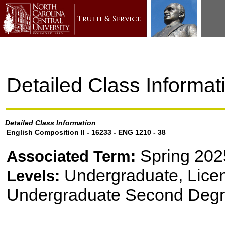
Detailed Class Informat
Detailed Class Information
English Composition II - 16233 - ENG 1210 - 38
Spring 202
Associated Term:
Undergraduate, Lice
Levels:
Undergraduate Second Degr