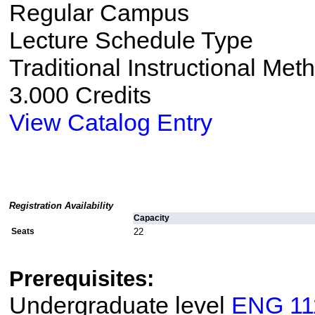
Regular Campus
Lecture Schedule Type
Traditional Instructional Met
3.000 Credits
View Catalog Entry
Registration Availability
Capacity
Seats
22
Prerequisites:
Undergraduate level
ENG 11