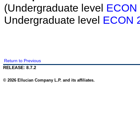
(Undergraduate level
ECON 
Undergraduate level
ECON 
Return to Previous
RELEASE: 8.7.2
© 2026 Ellucian Company L.P. and its affiliates.