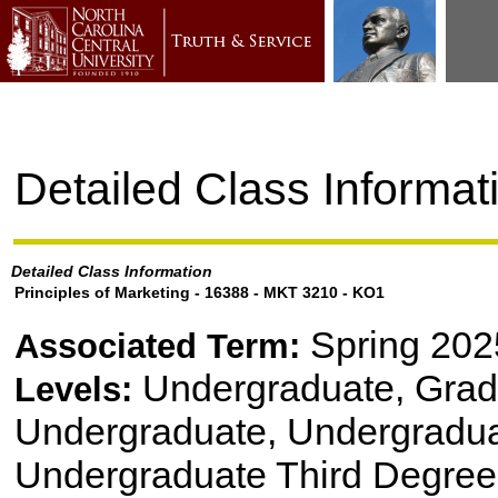
Detailed Class Informat
Detailed Class Information
Principles of Marketing - 16388 - MKT 3210 - KO1
Spring 202
Associated Term:
Undergraduate, Gradu
Levels:
Undergraduate, Undergradu
Undergraduate Third Degree