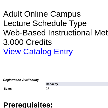
Adult Online Campus
Lecture Schedule Type
Web-Based Instructional Me
3.000 Credits
View Catalog Entry
Registration Availability
Capacity
Seats
25
Prerequisites: